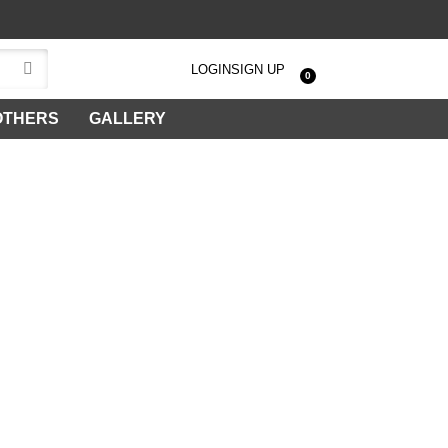
LOGIN
SIGN UP
0
OTHERS
GALLERY