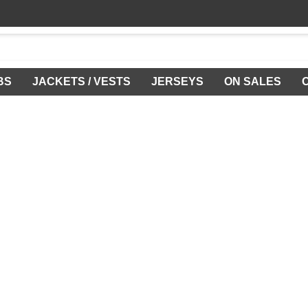
BS
JACKETS / VESTS
JERSEYS
ON SALES