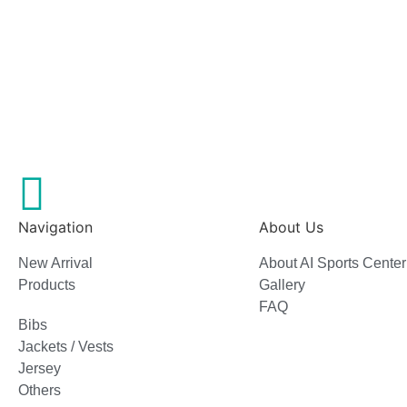
Navigation
About Us
New Arrival
About AI Sports Center
Products
Gallery
FAQ
Bibs
Jackets / Vests
Jersey
Others