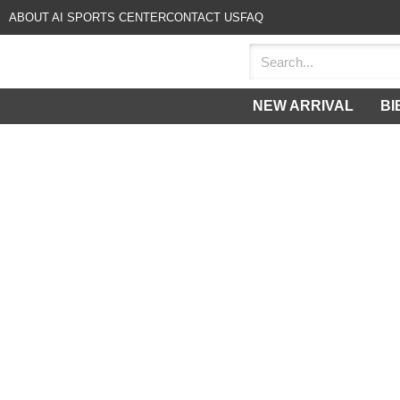
ABOUT AI SPORTS CENTER
CONTACT US
FAQ
NEW ARRIVAL
BI