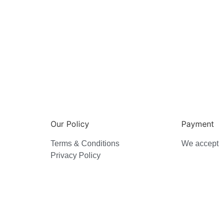
Our Policy
Payment
Terms & Conditions
We accept
Privacy Policy